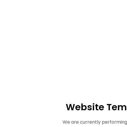
Website Tem
We are currently performing