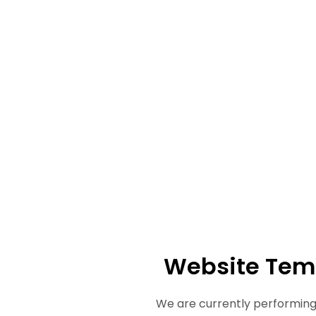
Website Tem
We are currently performing