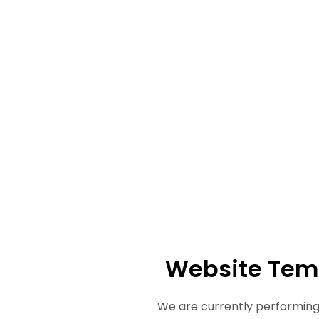
Website Tem
We are currently performing