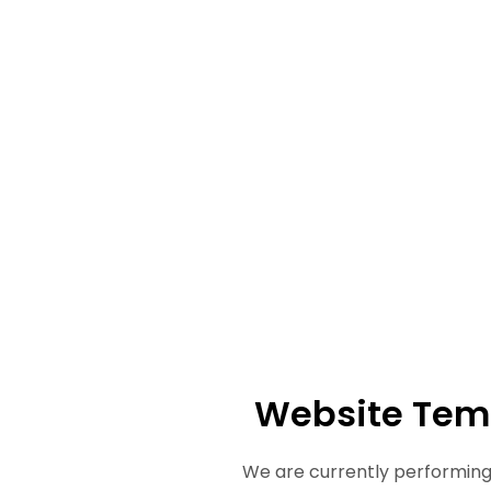
Website Tem
We are currently performing